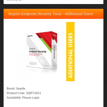
Seqrite Endpoint Security Total - Additional Users
Brand:
Seqrite
Product Code:
SQRT-0021
Availability:
Please Login