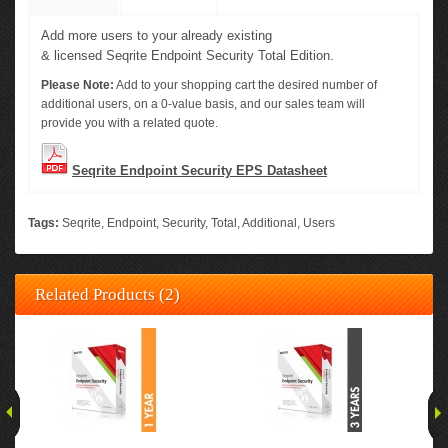
Add more users to your already existing
&
licensed
Seqrite
Endpoint
Security
Total Edition.
Please Note:
Add to your shopping cart the desired number of
additional users, on a 0-value basis, and our sales team will
provide you with a related quote.
Seqrite Endpoint Security EPS Datasheet
Tags:
Seqrite
,
Endpoint
,
Security
,
Total
,
Additional
,
Users
Related Products (2)