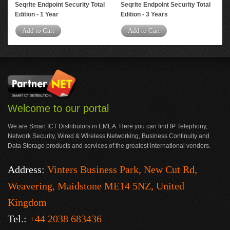
Seqrite Endpoint Security Total
Seqrite Endpoint Security Total
Edition - 1 Year
Edition - 3 Years
Add to Cart
Add to Cart
Welcome to our portal
We are Smart ICT Distributors in EMEA. Here you can find IP Telephony,
Network Security, Wired & Wireless Networking, Business Continuity and
Data Storage products and services of the greatest international vendors.
Address:
Vinters Business Park, New Cut Rd,
Weavering, Maidstone ME14 5NZ, United
Kingdom
Tel.:
+44 2038 683436