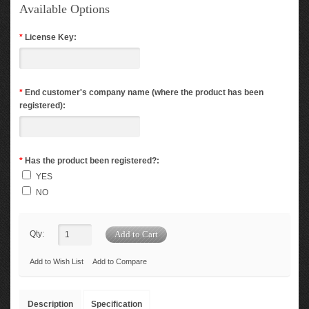
Available Options
*
License Key:
*
End customer's company name (where the product has been
registered):
*
Has the product been registered?:
YES
NO
Qty:
Add to Wish List
Add to Compare
Description
Specification