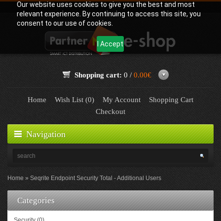
Our website uses cookies to give you the best and most
relevant experience. By continuing to access this site, you
consent to our use of cookies.
I Accept
Shopping cart:
0 /
0.00€
Home
Wish List (0)
My Account
Shopping Cart
Checkout
Navigation
Home
Seqrite Endpoint Security Total - Additional Users
Categories
Security (0)