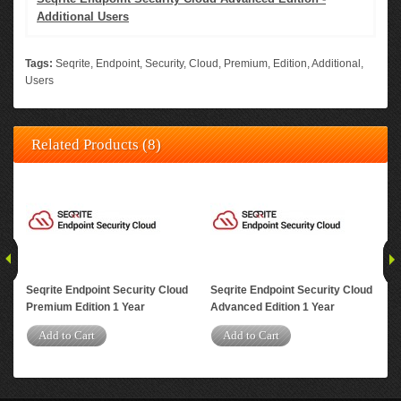
Additional Users
Tags:
Seqrite
,
Endpoint
,
Security
,
Cloud
,
Premium
,
Edition
,
Additional
,
Users
Related Products (8)
Seqrite Endpoint Security Cloud
Seqrite Endpoint Security Cloud
Seq
Premium Edition 1 Year
Advanced Edition 1 Year
DLP
Add to Cart
Add to Cart
A