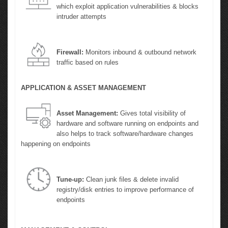
which exploit application vulnerabilities & blocks
intruder attempts
Firewall:
Monitors inbound & outbound network
traffic based on rules
APPLICATION & ASSET MANAGEMENT
Asset Management:
Gives total visibility of
hardware and software running on endpoints and
also helps to track software/hardware changes
happening on endpoints
Tune-up:
Clean junk files & delete invalid
registry/disk entries to improve performance of
endpoints