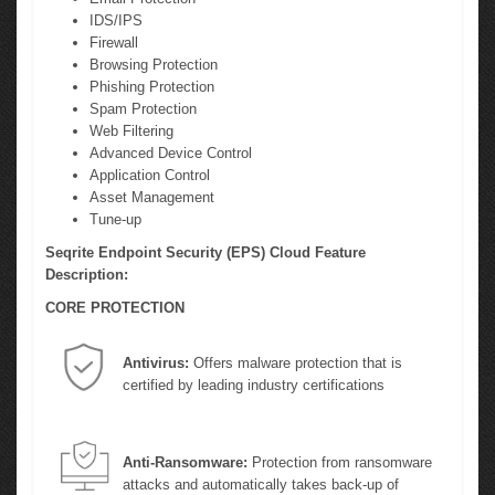
IDS/IPS
Firewall
Browsing Protection
Phishing Protection
Spam Protection
Web Filtering
Advanced Device Control
Application Control
Asset Management
Tune-up
Seqrite Endpoint Security (EPS) Cloud Feature
Description:
CORE PROTECTION
Antivirus:
Offers malware protection that is
certified by leading industry certifications
Anti-Ransomware:
Protection from ransomware
attacks and automatically takes back-up of