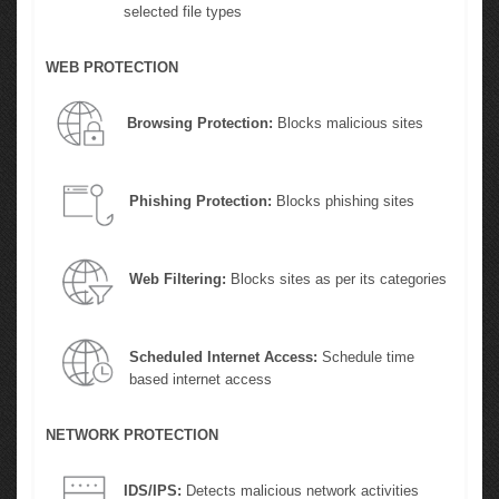
selected file types
WEB PROTECTION
Browsing Protection:
Blocks malicious sites
Phishing Protection:
Blocks phishing sites
Web Filtering:
Blocks sites as per its categories
Scheduled Internet Access:
Schedule time
based internet access
NETWORK PROTECTION
IDS/IPS:
Detects malicious network activities