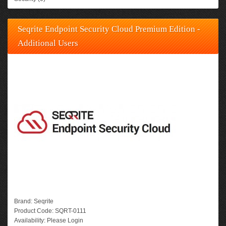
Seqrite Endpoint Security Cloud Premium Edition -
Additional Users
Brand:
Seqrite
Product Code:
SQRT-0111
Availability:
Please Login