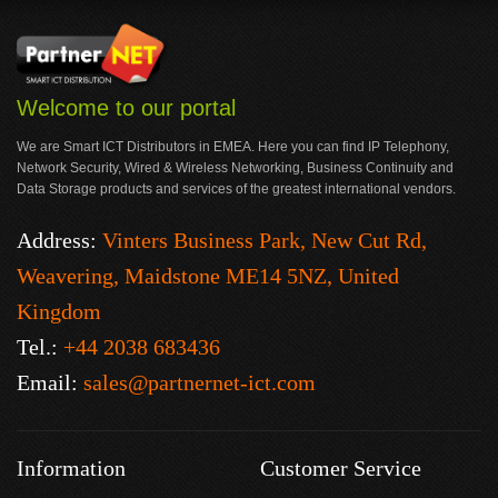
Welcome to our portal
We are Smart ICT Distributors in EMEA. Here you can find IP Telephony,
Network Security, Wired & Wireless Networking, Business Continuity and
Data Storage products and services of the greatest international vendors.
Address:
Vinters Business Park, New Cut Rd,
Weavering, Maidstone ME14 5NZ, United
Kingdom
Tel.:
+44 2038 683436
Email:
sales@partnernet-ict.com
Information
Customer Service