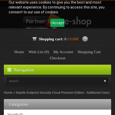
Our website uses cookies to give you the best and most
relevant experience. By continuing to access this site, you
consent to our use of cookies.
I Accept
Shopping cart:
0 /
0.00€
Home
Wish List (0)
My Account
Shopping Cart
Checkout
Navigation
Home
Seqrite Endpoint Security Cloud Premium Edition - Additional Users
Categories
Security (0)