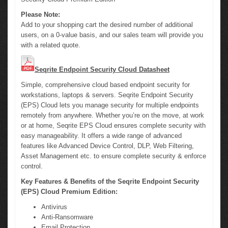
Please Note:
Add to your shopping cart the desired number of additional
users, on a 0-value basis, and our sales team will provide you
with a related quote.
Seqrite Endpoint Security Cloud Datasheet
Simple, comprehensive cloud based endpoint security for
workstations, laptops & servers. Seqrite Endpoint Security
(EPS) Cloud lets you manage security for multiple endpoints
remotely from anywhere. Whether you’re on the move, at work
or at home, Seqrite EPS Cloud ensures complete security with
easy manageability. It offers a wide range of advanced
features like Advanced Device Control, DLP, Web Filtering,
Asset Management etc. to ensure complete security & enforce
control.
Key Features & Benefits of the Seqrite Endpoint Security
(EPS) Cloud Premium Edition:
Antivirus
Anti-Ransomware
Email Protection