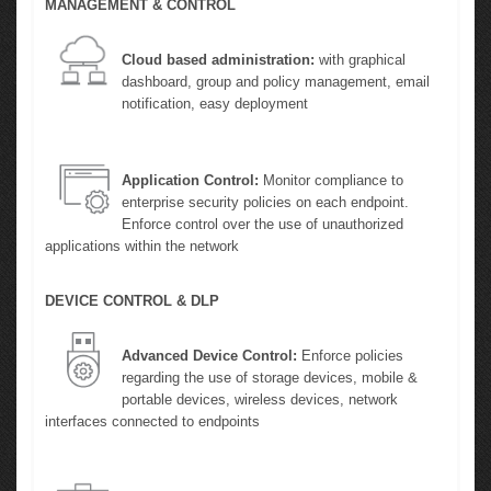
MANAGEMENT & CONTROL
Cloud based administration:
with graphical
dashboard, group and policy management, email
notification, easy deployment
Application Control:
Monitor compliance to
enterprise security policies on each endpoint.
Enforce control over the use of unauthorized
applications within the network
DEVICE CONTROL & DLP
Advanced Device Control:
Enforce policies
regarding the use of storage devices, mobile &
portable devices, wireless devices, network
interfaces connected to endpoints