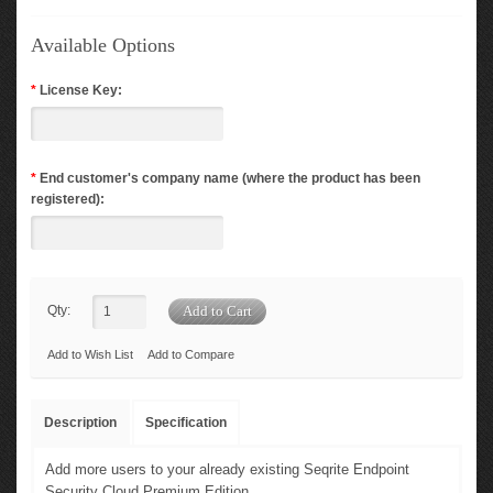
Available Options
*
License Key:
*
End customer's company name (where the product has been
registered):
Qty:
Add to Wish List
Add to Compare
Description
Specification
Add more users to your already existing Seqrite Endpoint
Security Cloud Premium Edition