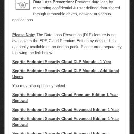
Data Loss Prevention:
Prevents data loss by
monitoring confidential & user defined data shared
through removable drives, network or various
applications
Please Note
:
The Data Loss Prevention (DLP) feature is not
available in the EPS Cloud Premium Edition by default. It is
optionally available as an add-on pack. Please order separately
following the link below:
Seqrite Endpoint Security Cloud DLP Module - 1 Year
Seqrite Endpoint Security Cloud DLP Module - Additional
Users
You may also optionally select:
Seqrite Endpoint Security Cloud Premium Edition 1 Year
Renewal
Seqrite Endpoint Security Cloud Advanced Edition 1 Year
Seqrite Endpoint Security Cloud Advanced Edition 1 Year
Renewal
Seqrite Endpoint Security Cloud Advanced Edition -