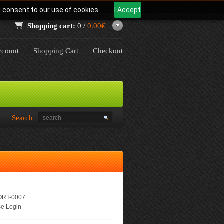
u consent to our use of cookies.
I Accept
Shopping cart:
0 /
0.00€
count
Shopping Cart
Checkout
Search
RT-0007
e Login