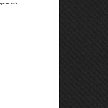
rprise Suite
: