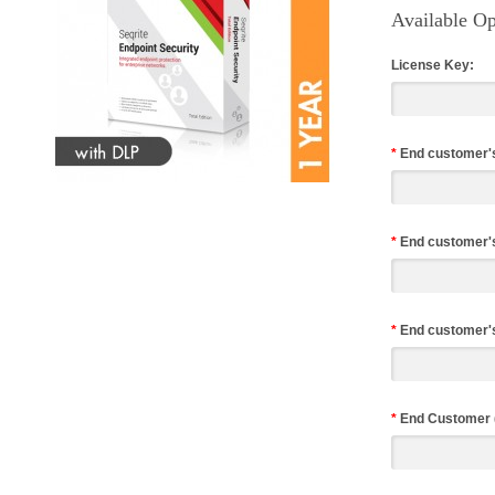
Available Op
License Key:
*
End customer'
*
End customer'
*
End customer's
*
End Customer 