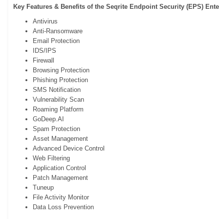
Key Features & Benefits of the Seqrite Endpoint Security (EPS)
Ente
Antivirus
Anti-Ransomware
Email Protection
IDS/IPS
Firewall
Browsing Protection
Phishing Protection
SMS Notification
Vulnerability Scan
Roaming Platform
GoDeep.AI
Spam Protection
Asset Management
Advanced Device Control
Web Filtering
Application Control
Patch Management
Tuneup
File Activity Monitor
Data Loss Prevention