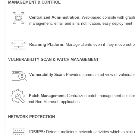
MANAGEMENT & CONTROL
Centralized Administration:
Web-based console with graphi
management, email and sms notification, easy deployment
Roaming Platform:
Manage clients even if they move out of
VULNERABILITY SCAN & PATCH MANAGEMENT
Vulnerability Scan:
Provides summarized view of vulnerabili
Patch Management:
Centralized patch management solution t
and Non-Microsoft application
NETWORK PROTECTION
IDS/IPS:
Detects malicious network activities which exploit a