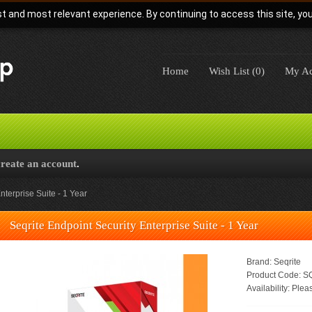
t and most relevant experience. By continuing to access this site, yo
Home
Wish List (0)
My Ac
create an account
.
nterprise Suite - 1 Year
Seqrite Endpoint Security Enterprise Suite - 1 Year
Brand:
Seqrite
Product Code:
SQ
Availability:
Pleas