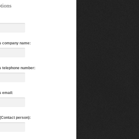
tions
s company name:
s telephone number:
 email:
(Contact person):