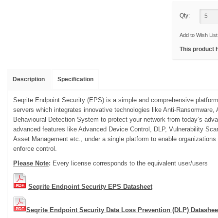
Qty:
Add to Wish List
This product 
Description
Specification
Seqrite Endpoint Security (EPS) is a simple and comprehensive platform
servers which integrates innovative technologies like Anti-Ransomwar
Behavioural Detection System to protect your network from today’s advan
advanced features like Advanced Device Control, DLP, Vulnerability Sc
Asset Management etc., under a single platform to enable organizations
enforce control.
Please Note
:
Every license corresponds to the equivalent user/users
Seqrite Endpoint Security EPS Datasheet
Seqrite Endpoint Security Data Loss Prevention (DLP) Datashee