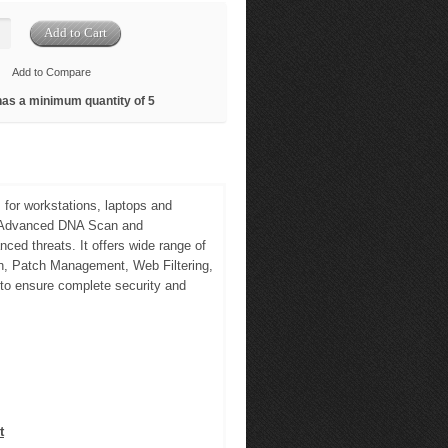
Add to Compare
has a minimum quantity of 5
 for workstations, laptops and
e, Advanced DNA Scan and
ced threats. It offers wide range of
an, Patch Management, Web Filtering,
 to ensure complete security and
t