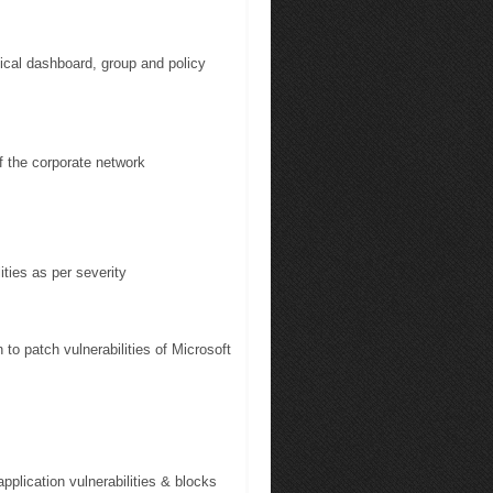
cal dashboard, group and policy
 the corporate network
ties as per severity
o patch vulnerabilities of Microsoft
pplication vulnerabilities & blocks