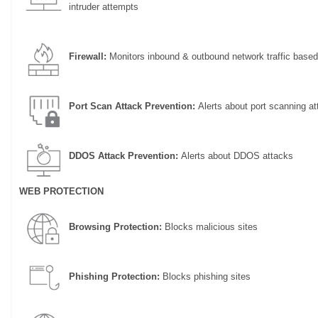
intruder attempts
Firewall:
Monitors inbound & outbound network traffic based
Port Scan Attack Prevention:
Alerts about port scanning at
DDOS Attack Prevention:
Alerts about DDOS attacks
WEB PROTECTION
Browsing Protection:
Blocks malicious sites
Phishing Protection:
Blocks phishing sites