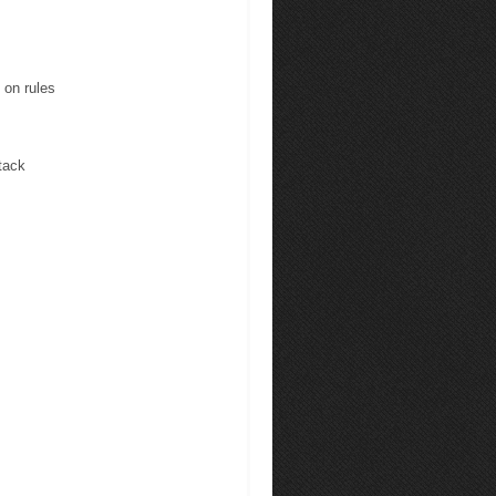
 on rules
tack