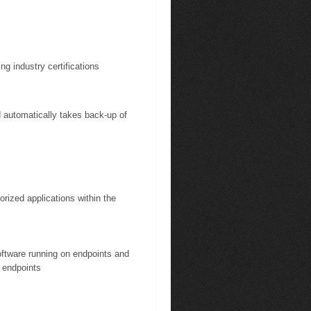
ng industry certifications
automatically takes back-up of
rized applications within the
software running on endpoints and
 endpoints