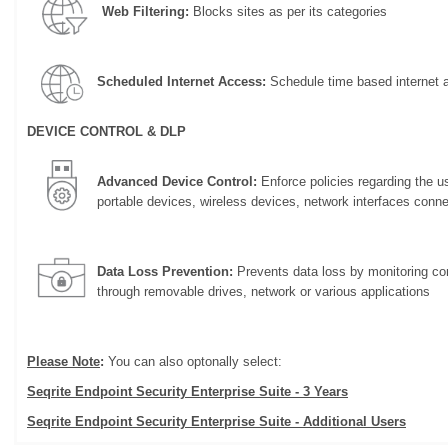
Web Filtering:
Blocks sites as per its categories
Scheduled Internet Access:
Schedule time based internet 
DEVICE CONTROL & DLP
Advanced Device Control:
Enforce policies regarding the u
portable devices, wireless devices, network interfaces conn
Data Loss Prevention:
Prevents data loss by monitoring con
through removable drives, network or various applications
Please Note
:
You can also optonally select:
Seqrite Endpoint Security Enterprise Suite - 3 Years
Seqrite Endpoint Security Enterprise Suite - Additional Users