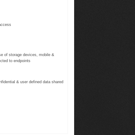
access
se of storage devices, mobile &
ected to endpoints
fidential & user defined data shared