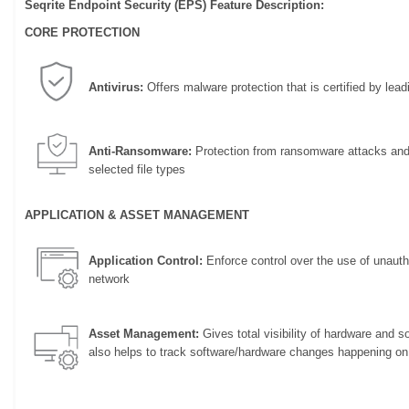
Seqrite Endpoint Security (EPS) Feature Description:
CORE PROTECTION
Antivirus:
Offers malware protection that is certified by leadi
Anti-Ransomware:
Protection from ransomware attacks and 
selected file types
APPLICATION & ASSET MANAGEMENT
Application Control:
Enforce control over the use of unautho
network
Asset Management:
Gives total visibility of hardware and 
also helps to track software/hardware changes happening on