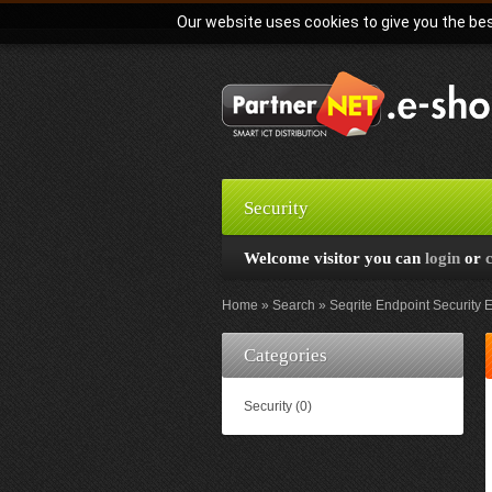
Our website uses cookies to give you the bes
Security
Welcome visitor you can
login
or
Home
Search
Seqrite Endpoint Security E
Categories
Security (0)