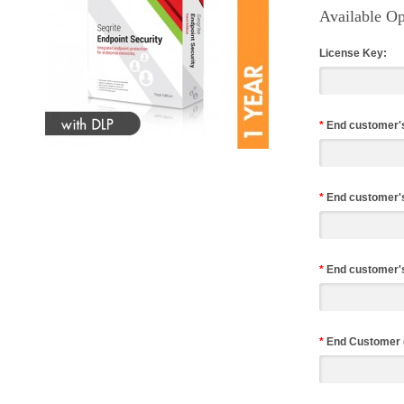
Available Op
License Key:
*
End customer'
*
End customer'
*
End customer's
*
End Customer 