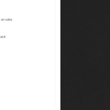
 on rules
tack