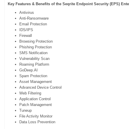
Key Features & Benefits of the Seqrite Endpoint Security (EPS)
Ente
Antivirus
Anti-Ransomware
Email Protection
IDS/IPS
Firewall
Browsing Protection
Phishing Protection
SMS Notification
Vulnerability Scan
Roaming Platform
GoDeep.AI
Spam Protection
Asset Management
Advanced Device Control
Web Filtering
Application Control
Patch Management
Tuneup
File Activity Monitor
Data Loss Prevention