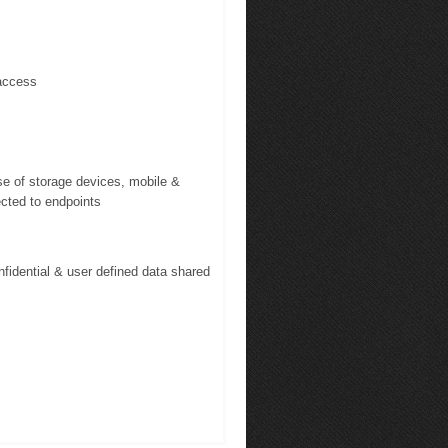
access
se of storage devices, mobile &
ected to endpoints
fidential & user defined data shared