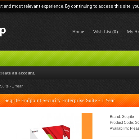
t and most relevant experience. By continuing to access this site, yo
Home
Wish List (0)
My Ac
create an account
.
Suite - 1 Year
Seqrite Endpoint Security Enterprise Suite - 1 Year
Brand:
Seqrite
Product Code:
SQ
Availability:
Pleas