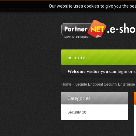
Our website uses cookies to give you the bes
Security
Welcome visitor you can
login
or
Home
Seqrite Endpoint Security Enterprise 
Categories
Security (0)