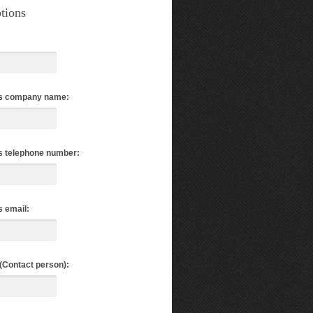
tions
s company name:
s telephone number:
 email:
(Contact person):