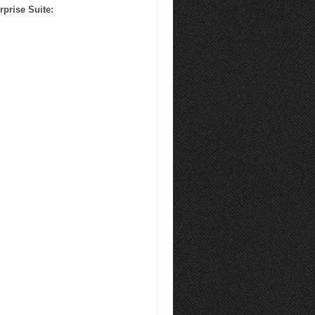
rprise Suite
: