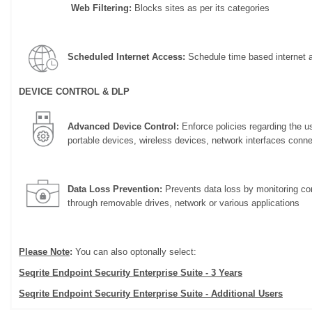
Web Filtering:
Blocks sites as per its categories
Scheduled Internet Access:
Schedule time based internet 
DEVICE CONTROL & DLP
Advanced Device Control:
Enforce policies regarding the u
portable devices, wireless devices, network interfaces conn
Data Loss Prevention:
Prevents data loss by monitoring con
through removable drives, network or various applications
Please Note
:
You can also optonally select:
Seqrite Endpoint Security Enterprise Suite - 3 Years
Seqrite Endpoint Security Enterprise Suite - Additional Users