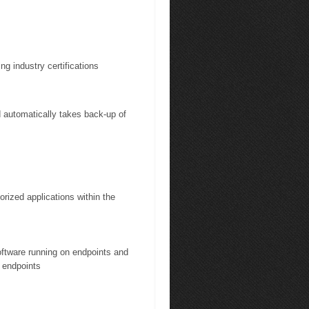
ng industry certifications
automatically takes back-up of
rized applications within the
software running on endpoints and
 endpoints