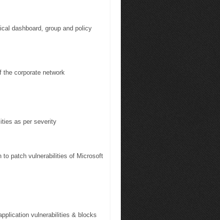
cal dashboard, group and policy
 the corporate network
ties as per severity
o patch vulnerabilities of Microsoft
pplication vulnerabilities & blocks