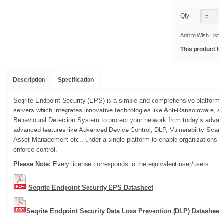
Qty:
Add to Wish List
This product 
Description
Specification
Seqrite Endpoint Security (EPS) is a simple and comprehensive platform
servers which integrates innovative technologies like Anti-Ransomwar
Behavioural Detection System to protect your network from today’s advan
advanced features like Advanced Device Control, DLP, Vulnerability Sc
Asset Management etc., under a single platform to enable organizations
enforce control.
Please Note
:
Every license corresponds to the equivalent user/users
Seqrite Endpoint Security EPS Datasheet
Seqrite Endpoint Security Data Loss Prevention (DLP) Datashee