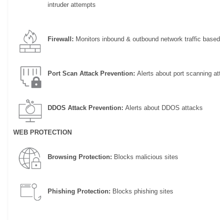
intruder attempts
Firewall:
Monitors inbound & outbound network traffic based
Port Scan Attack Prevention:
Alerts about port scanning at
DDOS Attack Prevention:
Alerts about DDOS attacks
WEB PROTECTION
Browsing Protection:
Blocks malicious sites
Phishing Protection:
Blocks phishing sites