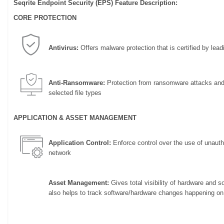
Seqrite Endpoint Security (EPS) Feature Description:
CORE PROTECTION
Antivirus:
Offers malware protection that is certified by leadi
Anti-Ransomware:
Protection from ransomware attacks and 
selected file types
APPLICATION & ASSET MANAGEMENT
Application Control:
Enforce control over the use of unautho
network
Asset Management:
Gives total visibility of hardware and 
also helps to track software/hardware changes happening on