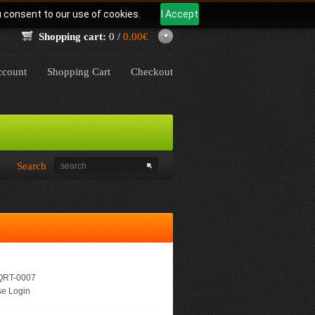
u consent to our use of cookies.
I Accept
Shopping cart:
0 /
0.00€
count
Shopping Cart
Checkout
Search
RT-0007
e Login