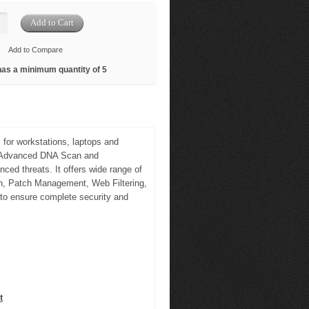
Add to Compare
has a minimum quantity of 5
 for workstations, laptops and
e, Advanced DNA Scan and
ced threats. It offers wide range of
an, Patch Management, Web Filtering,
 to ensure complete security and
t