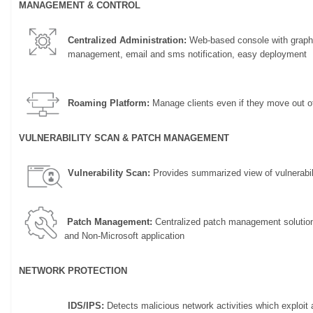
MANAGEMENT & CONTROL
Centralized Administration:
Web-based console with graphi
management, email and sms notification, easy deployment
Roaming Platform:
Manage clients even if they move out of
VULNERABILITY SCAN & PATCH MANAGEMENT
Vulnerability Scan:
Provides summarized view of vulnerabili
Patch Management:
Centralized patch management solution t
and Non-Microsoft application
NETWORK PROTECTION
IDS/IPS:
Detects malicious network activities which exploit a